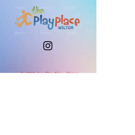
© 2023 by The Play Place