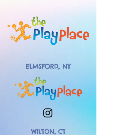
ELMSFORD, NY
WILTON, CT